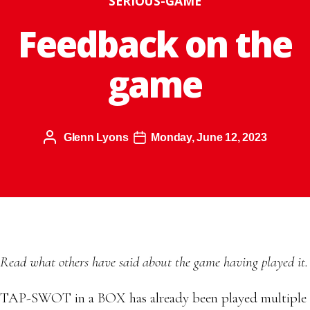
SERIOUS-GAME
Feedback on the
game
Glenn Lyons
Monday, June 12, 2023
Read what others have said about the game having played it.
TAP-SWOT in a BOX has already been played multiple t