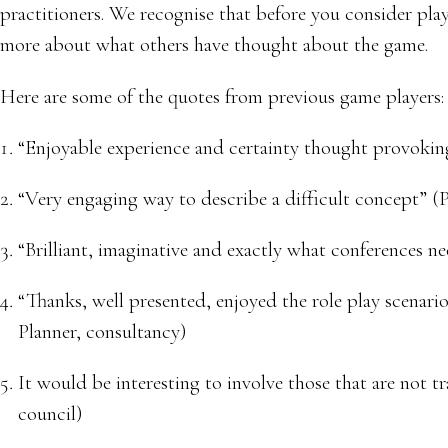
practitioners. We recognise that before you consider play
more about what others have thought about the game.
Here are some of the quotes from previous game players:
“Enjoyable experience and certainty thought provokin
“Very engaging way to describe a difficult concept” (
“Brilliant, imaginative and exactly what conferences ne
“Thanks, well presented, enjoyed the role play scenari
Planner, consultancy)
It would be interesting to involve those that are not t
council)