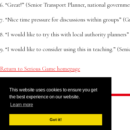
“Great!” (Senior Transport Planner, national governme
“Nice time pressure for discussions within groups” (G
“I would like to try this with local authority planners
“I would like to consider using this in teaching.” (Seni
Return to Serious Game homepage
This website uses cookies to ensure you get
the best experience on our website.
Learn more
Got it!
This project has received funding from
the European Union’s Horizon 2020