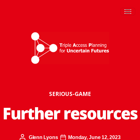
Togg
SERIOUS-GAME
Further resources
Glenn Lyons
Monday, June 12, 2023