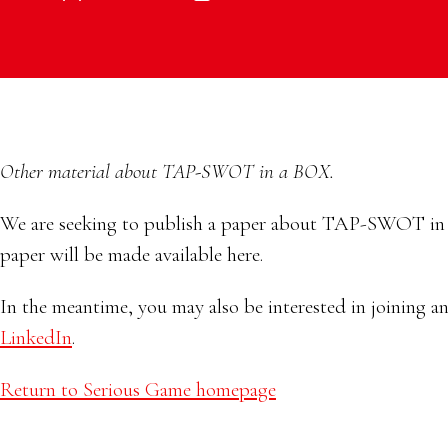
Other material about TAP-SWOT in a BOX.
We are seeking to publish a paper about TAP-SWOT in a 
paper will be made available here.
In the meantime, you may also be interested in joining a
LinkedIn
.
Return to Serious Game homepage