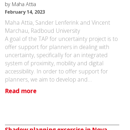
by Maha Attia
February 14, 2023
Maha Attia, Sander Lenferink and Vincent
Marchau, Radboud University
A goal of the TAP for uncertainty project is to
offer support for planners in dealing with
uncertainty, specifically for an integrated
system of proximity, mobility and digital
accessibility. In order to offer support for
planners, we aim to develop and…
Read more
Shadow planning excercise in Nova