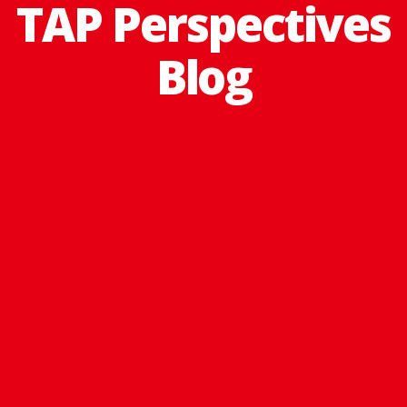
TAP Perspectives
Blog