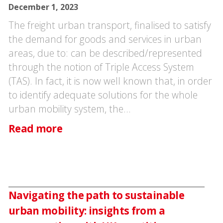
December 1, 2023
The freight urban transport, finalised to satisfy
the demand for goods and services in urban
areas, due to: can be described/represented
through the notion of Triple Access System
(TAS). In fact, it is now well known that, in order
to identify adequate solutions for the whole
urban mobility system, the…
Read more
Navigating the path to sustainable
urban mobility: insights from a