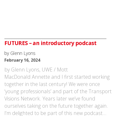
FUTURES – an introductory podcast
by Glenn Lyons
February 16, 2024
by Glenn Lyons, UWE / Mott
MacDonald Annette and I first started working
together in the last century! We were once
‘young professionals’ and part of the Transport
Visions Network. Years later we’ve found
ourselves taking on the future together again.
I’m delighted to be part of this new podcast…