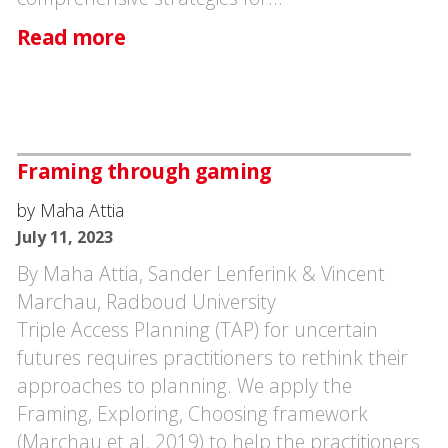
Read more
Framing through gaming
by Maha Attia
July 11, 2023
By Maha Attia, Sander Lenferink & Vincent
Marchau, Radboud University
Triple Access Planning (TAP) for uncertain
futures requires practitioners to rethink their
approaches to planning. We apply the
Framing, Exploring, Choosing framework
(Marchau et al. 2019) to help the practitioners