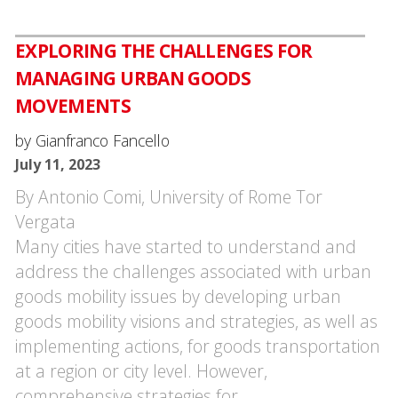
EXPLORING THE CHALLENGES FOR
MANAGING URBAN GOODS
MOVEMENTS
by Gianfranco Fancello
July 11, 2023
By Antonio Comi, University of Rome Tor
Vergata
Many cities have started to understand and
address the challenges associated with urban
goods mobility issues by developing urban
goods mobility visions and strategies, as well as
implementing actions, for goods transportation
at a region or city level. However,
comprehensive strategies for…