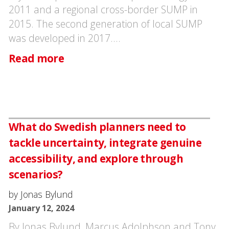
2011 and a regional cross-border SUMP in
2015. The second generation of local SUMP
was developed in 2017.…
Read more
What do Swedish planners need to
tackle uncertainty, integrate genuine
accessibility, and explore through
scenarios?
by Jonas Bylund
January 12, 2024
By Jonas Bylund, Marcus Adolphson and Tony