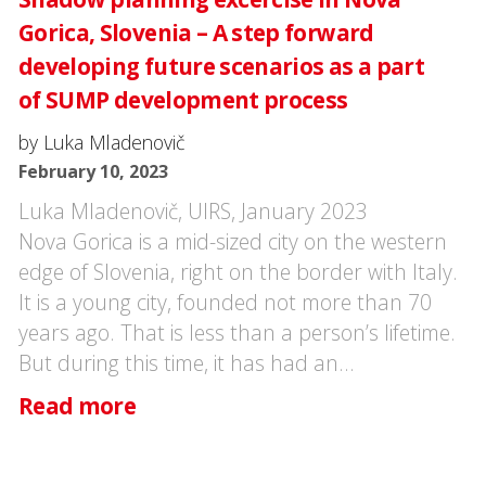
Gorica, Slovenia – A step forward
developing future scenarios as a part
of SUMP development process
by Luka Mladenovič
February 10, 2023
Luka Mladenovič, UIRS, January 2023
Nova Gorica is a mid-sized city on the western
edge of Slovenia, right on the border with Italy.
It is a young city, founded not more than 70
years ago. That is less than a person’s lifetime.
But during this time, it has had an…
Read more