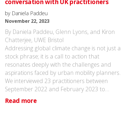
conversation with UK practitioners
by Daniela Paddeu
November 22, 2023
By Daniela Paddeu, Glenn Lyons, and Kiron
Chatterjee, UWE Bristol
Addressing global climate change is not just a
stock phrase; it is a call to action that
resonates deeply with the challenges and
aspirations faced by urban mobility planners.
We interviewed 23 practitioners between
September 2022 and February 2023 to…
Read more