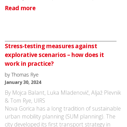
Read more
Stress-testing measures against
explorative scenarios – how does it
work in practice?
by Thomas Rye
January 30, 2024
By Mojca Balant, Luka Mladenovič, Aljaž Plevnik
& Tom Rye, UIRS
Nova Gorica has a long tradition of sustainable
urban mobility planning (SUM planning). The
city developed its first transport strategy in