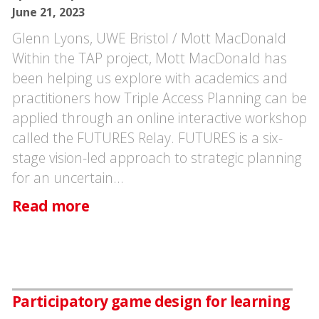
June 21, 2023
Glenn Lyons, UWE Bristol / Mott MacDonald
Within the TAP project, Mott MacDonald has
been helping us explore with academics and
practitioners how Triple Access Planning can be
applied through an online interactive workshop
called the FUTURES Relay. FUTURES is a six-
stage vision-led approach to strategic planning
for an uncertain…
Read more
Participatory game design for learning