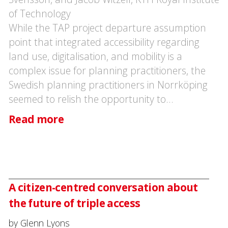
of Technology
While the TAP project departure assumption
point that integrated accessibility regarding
land use, digitalisation, and mobility is a
complex issue for planning practitioners, the
Swedish planning practitioners in Norrköping
seemed to relish the opportunity to…
Read more
A citizen-centred conversation about
the future of triple access
by Glenn Lyons