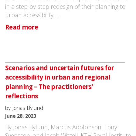
in a step-by-step redesign of their planning to
urban accessibility.…
Read more
Scenarios and uncertain futures for
accessibility in urban and regional
planning – The practitioners’
reflections
by Jonas Bylund
June 28, 2023
By Jonas Bylund, Marcus Adolphson, Tony
Svensson, and Jacob Witzell, KTH Royal Institute