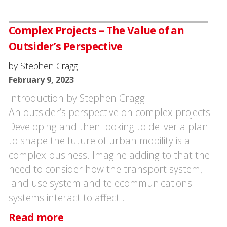
Complex Projects – The Value of an
Outsider’s Perspective
by Stephen Cragg
February 9, 2023
Introduction by Stephen Cragg
An outsider’s perspective on complex projects
Developing and then looking to deliver a plan
to shape the future of urban mobility is a
complex business. Imagine adding to that the
need to consider how the transport system,
land use system and telecommunications
systems interact to affect…
Read more