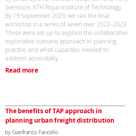
Svensson, KTH Royal Institute of Technology
By 19 September 2023, we ran the final
workshop in a series of seven over 2022–2023.
These were set up to explore the collaborative
explorative scenario approach in planning
practice and what capacities needed to
address accessibility…
Read more
The benefits of TAP approach in
planning urban freight distribution
by Gianfranco Fancello