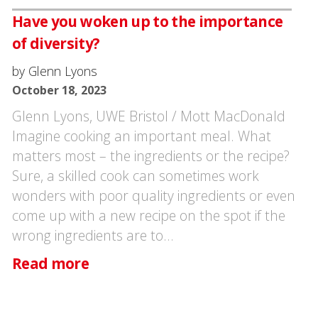
Have you woken up to the importance
of diversity?
by Glenn Lyons
October 18, 2023
Glenn Lyons, UWE Bristol / Mott MacDonald
Imagine cooking an important meal. What
matters most – the ingredients or the recipe?
Sure, a skilled cook can sometimes work
wonders with poor quality ingredients or even
come up with a new recipe on the spot if the
wrong ingredients are to…
Read more